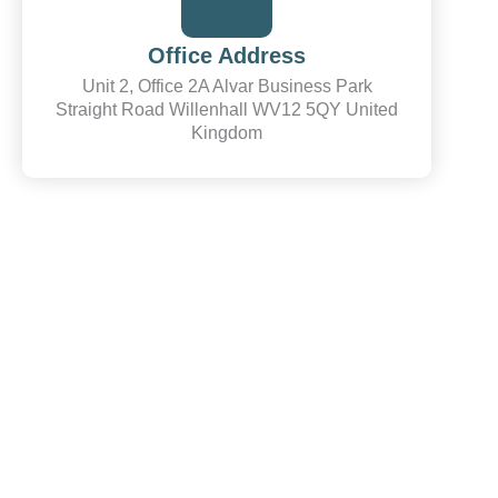
Office Address
Unit 2, Office 2A Alvar Business Park
Straight Road Willenhall WV12 5QY United
Kingdom