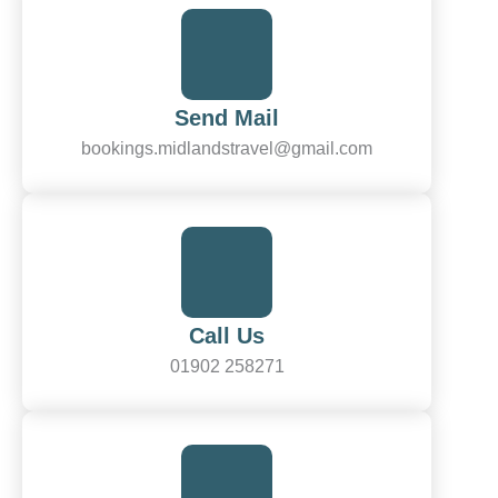
Send Mail
bookings.midlandstravel@gmail.com
Call Us
01902 258271