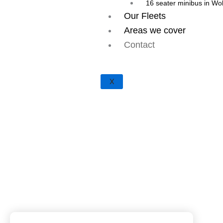
16 seater minibus in W
Our Fleets
Areas we cover
Contact
X