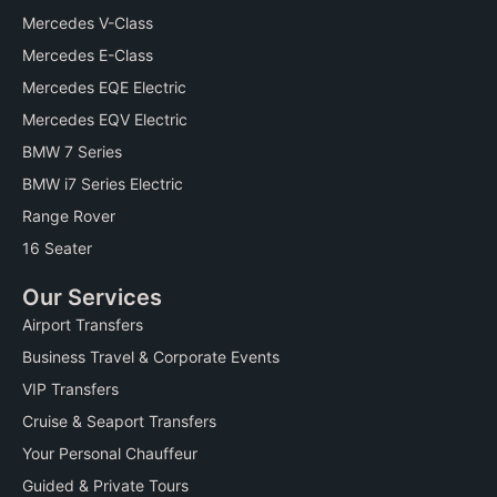
k
s
Mercedes V-Class
s
Mercedes E-Class
Mercedes EQE Electric
Mercedes EQV Electric
BMW 7 Series
BMW i7 Series Electric
Range Rover
16 Seater
Our Services
Airport Transfers
Business Travel & Corporate Events
VIP Transfers
Cruise & Seaport Transfers
Your Personal Chauffeur
Guided & Private Tours