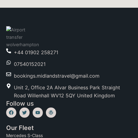
+44 01902 258271
07540152021
bookings.midlandstravel@gmail.com
Unit 2, Office 2A Alvar Business Park Straight
Road Willenhall WV12 5QY United Kingdom
Follow us
F
T
Y
W
a
w
o
o
c
i
u
r
e
t
t
d
Our Fleet
b
t
u
p
o
e
b
r
Mercedes S-Class
o
r
e
e