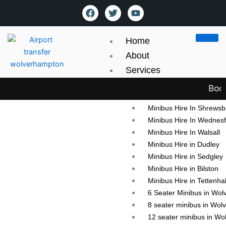
Skip
content
F
T
Y
a
w
o
to
c
i
u
content
e
t
t
Home
b
t
u
o
e
b
About
o
r
e
Services
k
Mini Bus hire
Book y
Minibus Hire in Wolver
Minibus Hire In Shrewsb
Minibus Hire In Wednesf
Minibus Hire In Walsall
Minibus Hire in Dudley
Minibus Hire in Sedgley
Contact Us
Minibus Hire in Bilston
Minibus Hire in Tettenhal
6 Seater Minibus in Wo
8 seater minibus in Wo
12 seater minibus in W