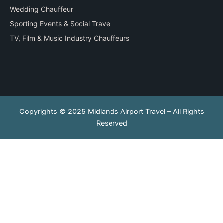
Wedding Chauffeur
Sporting Events & Social Travel
TV, Film & Music Industry Chauffeurs
Copyrights © 2025 Midlands Airport Travel – All Rights
Reserved