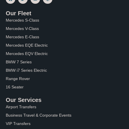
a
w
o
o
c
i
u
r
e
t
t
d
Our Fleet
b
t
u
p
o
e
b
r
Mercedes S-Class
o
r
e
e
k
s
Mercedes V-Class
s
Mercedes E-Class
Mercedes EQE Electric
Mercedes EQV Electric
BMW 7 Series
BMW i7 Series Electric
Range Rover
16 Seater
Our Services
Airport Transfers
Business Travel & Corporate Events
VIP Transfers