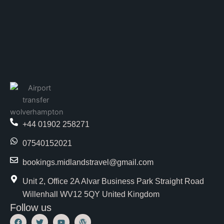
+44 01902 258271
07540152021
bookings.midlandstravel@gmail.com
Unit 2, Office 2A Alvar Business Park Straight Road
Willenhall WV12 5QY United Kingdom
Follow us
F
T
Y
W