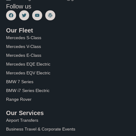
Follow us
F
T
Y
W
a
w
o
o
c
i
u
r
e
t
t
d
Our Fleet
b
t
u
P
o
e
b
r
Mercedes S-Class
o
r
e
e
k
s
Mercedes V-Class
s
Mercedes E-Class
Mercedes EQE Electric
Mercedes EQV Electric
BMW 7 Series
BMW i7 Series Electric
Range Rover
Our Services
Airport Transfers
Business Travel & Corporate Events