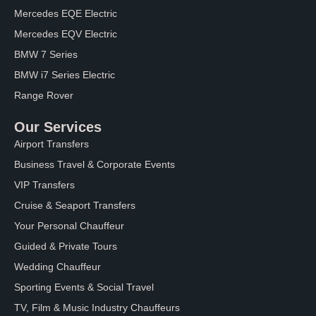
Mercedes EQE Electric
Mercedes EQV Electric
BMW 7 Series
BMW i7 Series Electric
Range Rover
Our Services
Airport Transfers
Business Travel & Corporate Events
VIP Transfers
Cruise & Seaport Transfers
Your Personal Chauffeur
Guided & Private Tours
Wedding Chauffeur
Sporting Events & Social Travel
TV, Film & Music Industry Chauffeurs