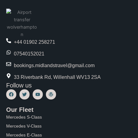
+44 01902 258271
07540152021
bookings.midlandstravel@gmail.com
33 Riverbank Rd, Willenhall WV13 2SA
Follow us
F
T
Y
W
a
w
o
o
c
i
u
r
e
t
t
d
Our Fleet
b
t
u
P
o
e
b
r
Mercedes S-Class
o
r
e
e
k
s
Mercedes V-Class
s
Mercedes E-Class