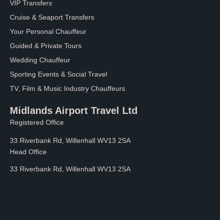
VIP Transfers
Cruise & Seaport Transfers
Your Personal Chauffeur
Guided & Private Tours
Wedding Chauffeur
Sporting Events & Social Travel
TV, Film & Music Industry Chauffeurs
Midlands Airport Travel Ltd
Registered Office
33 Riverbank Rd, Willenhall WV13 2SA
Head Office
33 Riverbank Rd, Willenhall WV13 2SA