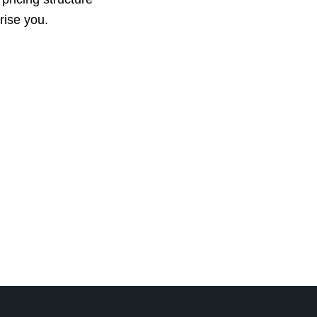
prise you.