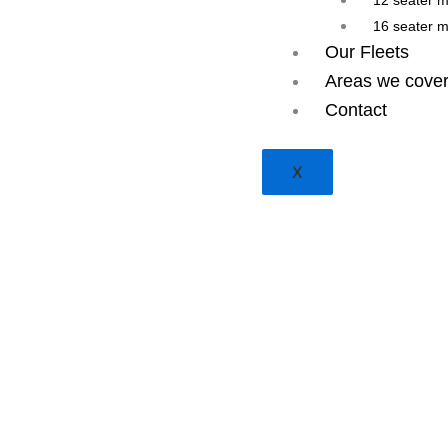
12 seater 
16 seater 
Our Fleets
Areas we cove
Contact
X