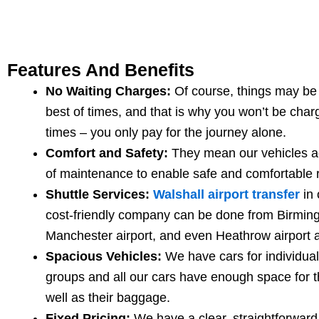
Features And Benefits
No Waiting Charges:
Of course, things may be 
best of times, and that is why you won’t be char
times – you only pay for the journey alone.
Comfort and Safety:
They mean our vehicles ac
of maintenance to enable safe and comfortable r
Shuttle Services:
Walshall airport transfer
in 
cost-friendly company can be done from Birming
Manchester airport, and even Heathrow airport 
Spacious Vehicles:
We have cars for individual
groups and all our cars have enough space for 
well as their baggage.
Fixed Pricing:
We have a clear, straightforward 