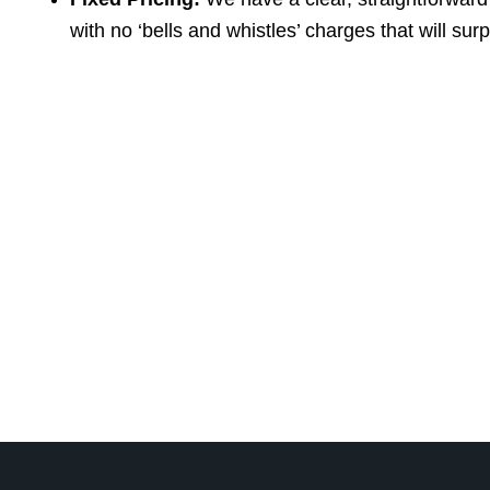
with no ‘bells and whistles’ charges that will sur