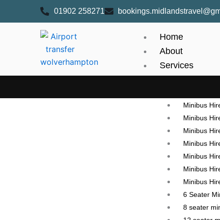
Skip
content
01902 258271
bookings.midlandstravel@gm
to
content
Home
About
Services
Mini Bus hire
Minibus Hi
Minibus Hir
Minibus Hir
Minibus Hire
Minibus Hir
Minibus Hir
Minibus Hire
Minibus Hire
6 Seater M
8 seater mi