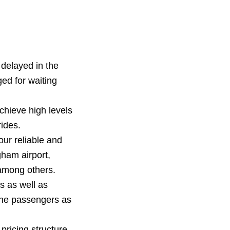
delayed in the
ged for waiting
hieve high levels
ides.
our reliable and
ham airport,
among others.
s as well as
the passengers as
pricing structure