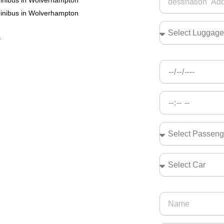
minibus in Wolverhampton
minibus in Wolverhampton
r