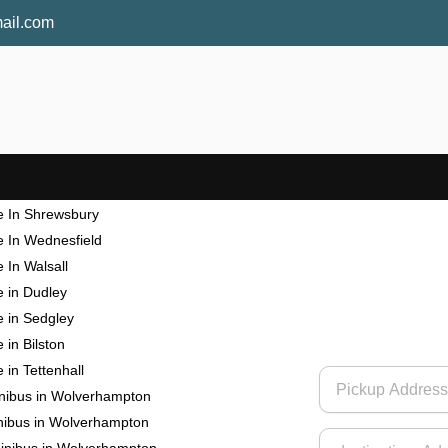
ail.com
re in Wolverhampton
e In Shrewsbury
e In Wednesfield
 In Walsall
e in Dudley
e in Sedgley
 in Bilston
 in Tettenhall
inibus in Wolverhampton
nibus in Wolverhampton